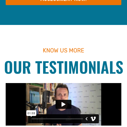
KNOW US MORE
OUR TESTIMONIALS