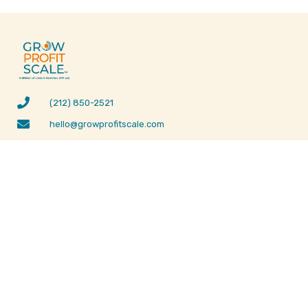
(212) 850-2521
hello@growprofitscale.com
3032 East Commercial Blvd #3 Fort Lauderdale, FL
33308
MENU
SUPPORT
ABOUT US
LEGAL DISCLAIMER
WHAT WE OFFER
PRIVACY POLICY
ONE-PAGE
BUSINESS PLAN
OUR TESTIMONIALS