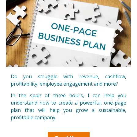
Do you struggle with revenue, cashflow,
profitability, employee engagement and more?
In the span of three hours, I can help you
understand how to create a powerful, one-page
plan that will help you grow a sustainable,
profitable company.