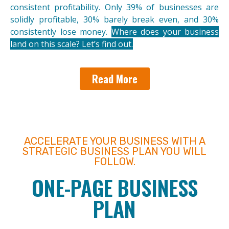
consistent profitability. Only 39% of businesses are
solidly profitable, 30% barely break even, and 30%
consistently lose money.
Where does your business
land on this scale? Let’s find out.
Read More
ACCELERATE YOUR BUSINESS WITH A
STRATEGIC BUSINESS PLAN YOU WILL
FOLLOW.
ONE-PAGE BUSINESS
PLAN