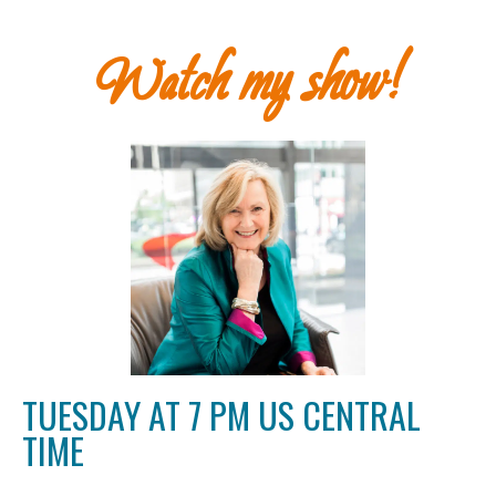
Watch my show!
TUESDAY AT 7 PM US CENTRAL
TIME