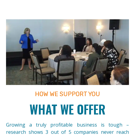
HOW WE SUPPORT YOU
WHAT WE OFFER
Growing a truly profitable business is tough –
research shows 3 out of 5 companies never reach