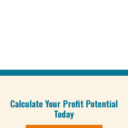
Calculate Your Profit Potential
Today