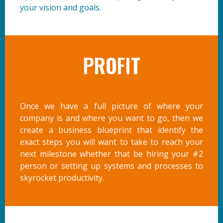
your vision and goals.
PROFIT
Once we have a full picture of where your
company is and where you want to go, then we
create a business blueprint that identify the
exact steps you will want to take to reach your
next milestone whether that be hiring your #2
person or setting up systems and processes to
skyrocket productivity.