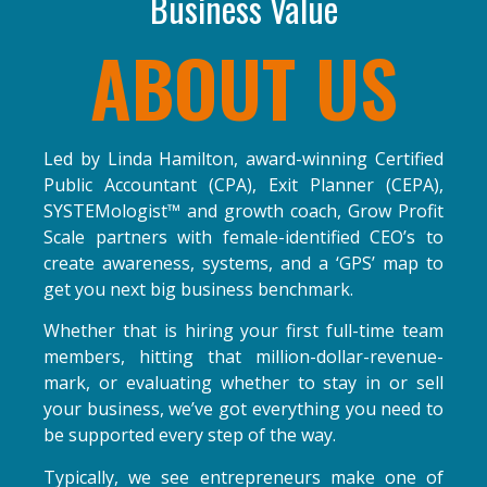
Business Value
ABOUT US
Led by Linda Hamilton, award-winning Certified
Public Accountant (CPA), Exit Planner (CEPA),
SYSTEMologist
™
and growth coach, Grow Profit
Scale partners with female-identified CEO’s to
create awareness, systems, and a ‘GPS’ map to
get you next big business benchmark.
Whether that is hiring your first full-time team
members, hitting that million-dollar-revenue-
mark, or evaluating whether to stay in or sell
your business, we’ve got everything you need to
be supported every step of the way.
Typically, we see entrepreneurs make one of