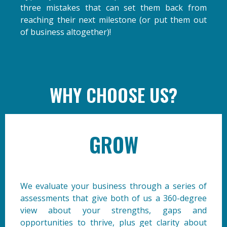
three mistakes that can set them back from
reaching their next milestone (or put them out
of business altogether)!
WHY CHOOSE US?
GROW
We evaluate your business through a series of
assessments that give both of us a 360-degree
view about your strengths, gaps and
opportunities to thrive, plus get clarity about