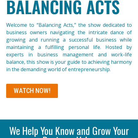
BALANCING ACTS
Welcome to “Balancing Acts,” the show dedicated to
business owners navigating the intricate dance of
growing and running a successful business while
maintaining a fulfilling personal life. Hosted by
experts in business management and work-life
balance, this show is your guide to achieving harmony
in the demanding world of entrepreneurship.
WATCH NOW!
We Help You Know and Grow Your