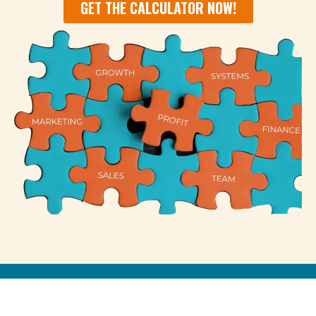
GET THE CALCULATOR NOW!