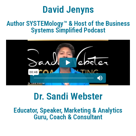
David Jenyns
Author SYSTEMology™ & Host of the Business
Systems Simplified Podcast
Dr. Sandi Webster
Educator, Speaker, Marketing & Analytics
Guru, Coach & Consultant