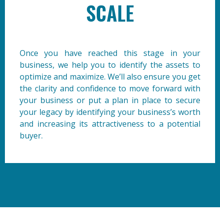
SCALE
Once you have reached this stage in your
business, we help you to identify the assets to
optimize and maximize. We’ll also ensure you get
the clarity and confidence to move forward with
your business or put a plan in place to secure
your legacy by identifying your business’s worth
and increasing its attractiveness to a potential
buyer.