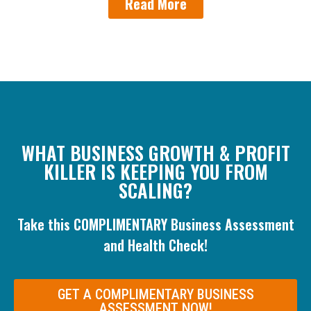
Read More
WHAT BUSINESS GROWTH & PROFIT
KILLER IS KEEPING YOU FROM
SCALING?
Take this COMPLIMENTARY Business Assessment
and Health Check!
GET A COMPLIMENTARY BUSINESS
ASSESSMENT NOW!