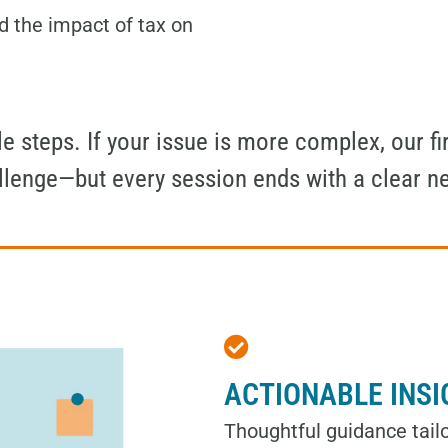
d the impact of tax on
 steps. If your issue is more complex, our fir
allenge—but every session ends with a clear n
ACTIONABLE INS
Thoughtful guidance tailo