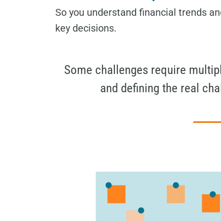
So you understand financial trends an
key decisions.
Some challenges require multiple
and defining the real ch