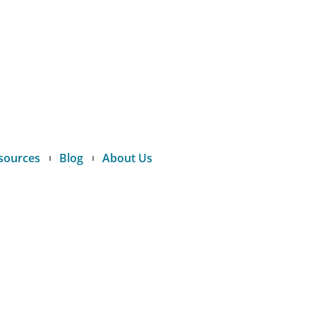
sources
Blog
About Us