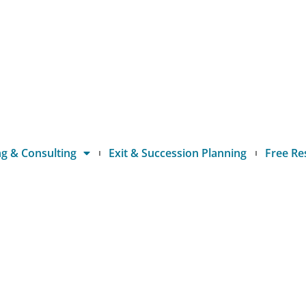
g & Consulting
Exit & Succession Planning
Free Re