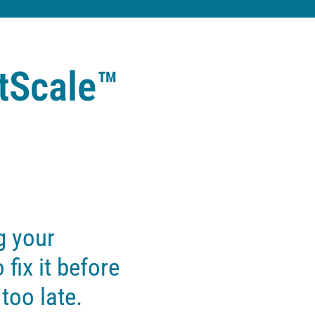
tScale™
g your
 fix it before
 too late.