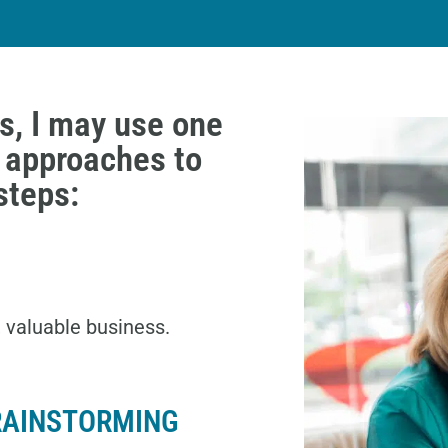
s, I may use one
g approaches to
steps:
, valuable business.
RAINSTORMING