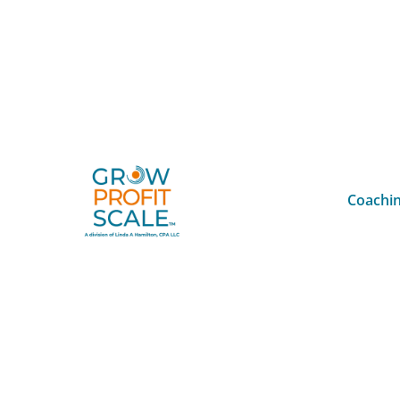
Coachin