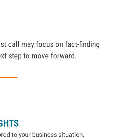
st call may focus on fact-finding
ext step to move forward.
IGHTS
red to your business situation.