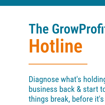
The GrowProfi
Hotline
Diagnose what's holdin
business back & start to
things break, before it's