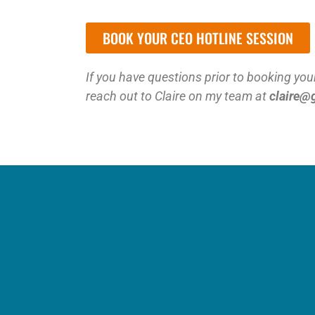
BOOK YOUR CEO HOTLINE SESSION
If you have questions prior to booking your
reach out to Claire on my team at
claire@
Ar