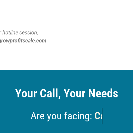
 hotline session,
growprofitscale.com
Your Call, Your Needs
e you facing:
Growth that's stall