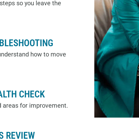
t steps so you leave the
UBLESHOOTING
 understand how to move
ALTH CHECK
d areas for improvement.
S REVIEW