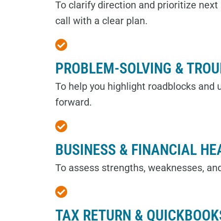
To clarify direction and prioritize nex
call with a clear plan.
PROBLEM-SOLVING & TRO
To help you highlight roadblocks and
forward.
BUSINESS & FINANCIAL HE
To assess strengths, weaknesses, an
TAX RETURN & QUICKBOOK