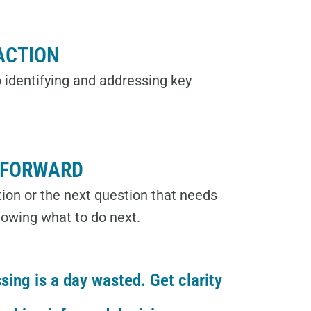
ACTION
 identifying and addressing key
 FORWARD
ution or the next question that needs
nowing what to do next.
sing is a day wasted. Get clarity