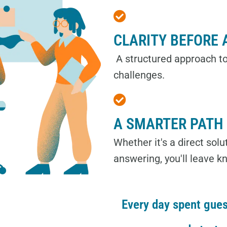
CLARITY BEFORE 
A structured approach to
challenges.
A SMARTER PATH
Whether it's a direct sol
answering, you'll leave k
Every day spent gues