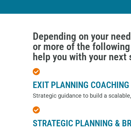
Depending on your need
or more of the followin
help you with your next 
EXIT PLANNING COACHING
Strategic guidance to build a scalable
STRATEGIC PLANNING & B