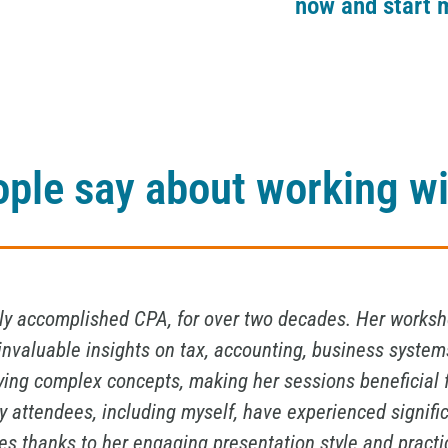
now and start 
ple say about working wi
lmost twenty years.I had the pleasure of working with 
I cannot recommend her services highly enough. Her exper
sights have been invaluable in guiding me through comp
numbers with precision but also to see the bigger pictur
eeds. Her professionalism, attention to detail, and dedi