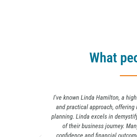
What peo
ir informative
I have known Linda Hamilton for a
exit strategy
and exit strategy expert, and 
various stages
impressive, and her strategic in
n business
unique ability to not only crunch 
ogy. Linda's
that are tailored to my specific n