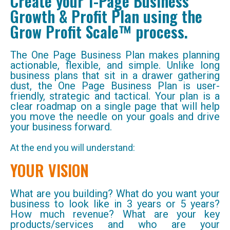
Create your 1-Page Business
Growth & Profit Plan using the
Grow Profit Scale™ process.
The One Page Business Plan makes planning
actionable, flexible, and simple. Unlike long
business plans that sit in a drawer gathering
dust, the One Page Business Plan is user-
friendly, strategic and tactical. Your plan is a
clear roadmap on a single page that will help
you move the needle on your goals and drive
your business forward.
At the end you will understand:
YOUR VISION
What are you building? What do you want your
business to look like in 3 years or 5 years?
How much revenue? What are your key
products/services and who are your