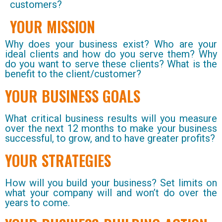
customers?
YOUR MISSION
Why does your business exist? Who are your
ideal clients and how do you serve them? Why
do you want to serve these clients? What is the
benefit to the client/customer?
YOUR BUSINESS GOALS
What critical business results will you measure
over the next 12 months to make your business
successful, to grow, and to have greater profits?
YOUR STRATEGIES
How will you build your business? Set limits on
what your company will and won’t do over the
years to come.