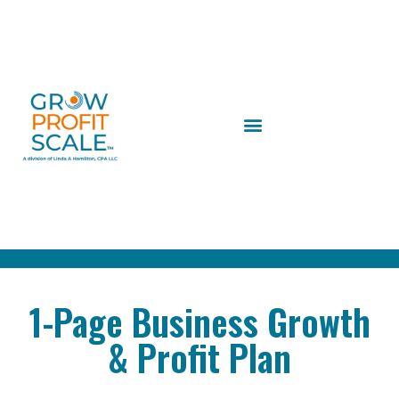
1-Page Business Growth
& Profit Plan