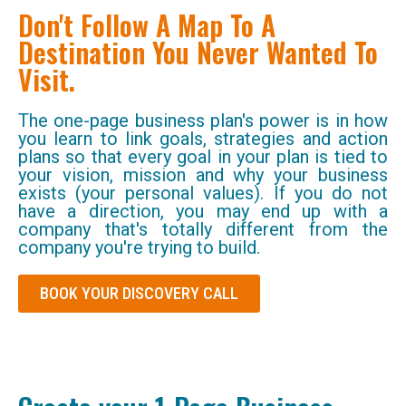
Don't Follow A Map To A
Destination You Never Wanted To
Visit.
The one-page business plan's power is in how
you learn to link goals, strategies and action
plans so that every goal in your plan is tied to
your vision, mission and why your business
exists (your personal values). If you do not
have a direction, you may end up with a
company that's totally different from the
company you're trying to build.
BOOK YOUR DISCOVERY CALL