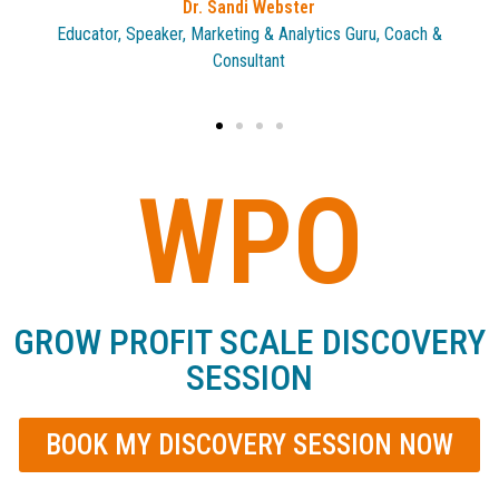
Roz Alford
CEO, WPO Chapter Chair
WPO
GROW PROFIT SCALE DISCOVERY
SESSION
BOOK MY DISCOVERY SESSION NOW