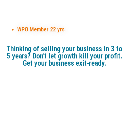
Certified Exit Planning
Advisor (CEPA),
SYSTEMologist ,
WPO Member 22 yrs.
Thinking of selling your business in 3 to
5 years? Don't let growth kill your profit.
Get your business exit-ready.
HERE ARE JUST A FEW OF THE
BENEFITS YOU'LL GET
Gold Package, Complimentary:
Explore the critical drivers that