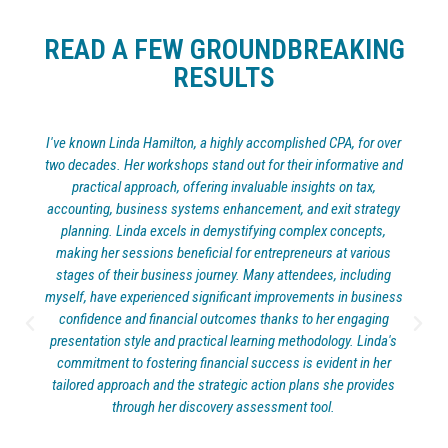
READ A FEW GROUNDBREAKING
RESULTS
I have known Linda Hamilton for almost twenty years.I had the
pleasure of working with Linda Hamilton as both my accountant
and exit strategy expert, and I cannot recommend her services
highly enough. Her expertise in financial matters is truly
impressive, and her strategic insights have been invaluable in
guiding me through complex business decisions. Linda has a
unique ability to not only crunch numbers with precision but also
to see the bigger picture and devise effective exit strategies that
are tailored to my specific needs. Her professionalism, attention
to detail, and dedication to helping me achieve my goals have
made them an indispensable asset to my business. I am grateful
for her expertise and guidance, and I wholeheartedly endorse
Linda Hamilton for anyone seeking a top-notch accountant and
exit strategy expert."