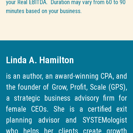
your Real EBITDA. Duration may vary from 60 to 90
minutes based on your business.
Linda A. Hamilton
is an author, an award-winning CPA, and
the founder of Grow, Profit, Scale (GPS),
a strategic business advisory firm for
female CEOs. She is a certified exit
planning advisor and SYSTEMologist
who helps her clients create growth