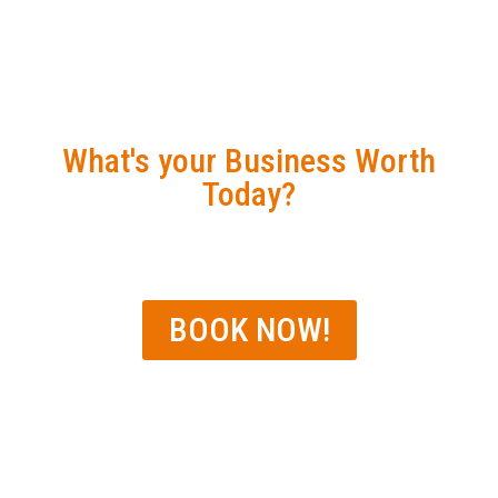
GPS EXPRESS
DISCOVERY SESSION
What's your Business Worth
Today?
WPO Conference Offer
BOOK NOW!
Linda A. Hamilton
CPA, Tax Advisor,