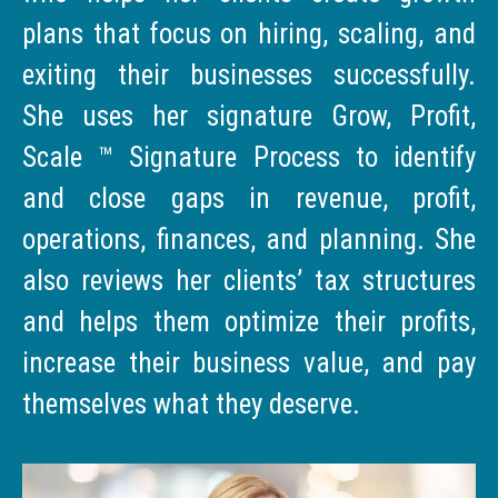
plans that focus on hiring, scaling, and
exiting their businesses successfully.
She uses her signature Grow, Profit,
Scale ™ Signature Process to identify
and close gaps in revenue, profit,
operations, finances, and planning. She
also reviews her clients’ tax structures
and helps them optimize their profits,
increase their business value, and pay
themselves what they deserve.