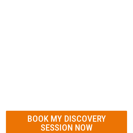
down to Brass Tacks
Identify your state and local tax
risks (Nexus)
Calculate your Real EBITDA** before
meeting with a buyer
**
Must provide 1 or 2 years of business
tax returns and 2 years of financial
statements (balance sheet and income
statement.)
BOOK MY DISCOVERY
SESSION NOW