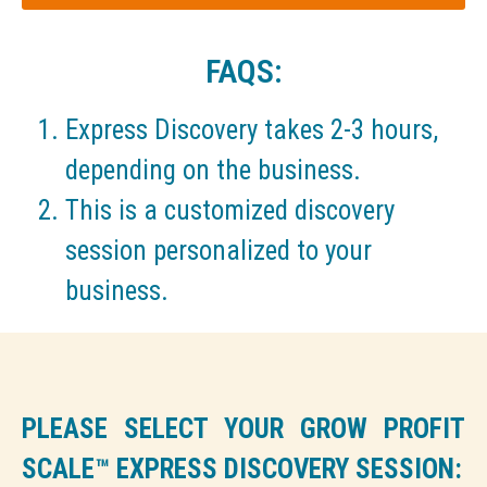
FAQS:
Express Discovery takes 2-3 hours,
depending on the business.
This is a customized discovery
session personalized to your
business.
PLEASE SELECT YOUR GROW PROFIT
SCALE™ EXPRESS DISCOVERY SESSION: