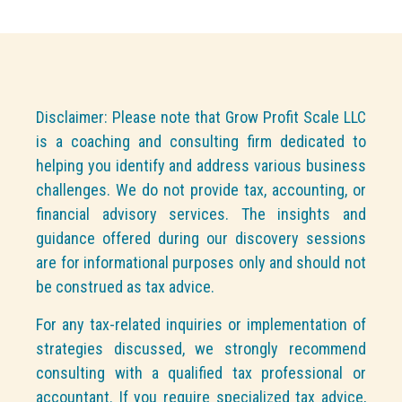
Disclaimer: Please note that Grow Profit Scale LLC
is a coaching and consulting firm dedicated to
helping you identify and address various business
challenges. We do not provide tax, accounting, or
financial advisory services. The insights and
guidance offered during our discovery sessions
are for informational purposes only and should not
be construed as tax advice.
For any tax-related inquiries or implementation of
strategies discussed, we strongly recommend
consulting with a qualified tax professional or
accountant. If you require specialized tax advice,