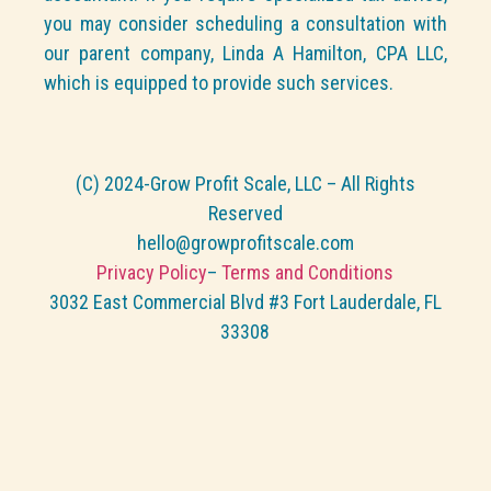
you may consider scheduling a consultation with
our parent company, Linda A Hamilton, CPA LLC,
which is equipped to provide such services.
(C) 2024-Grow Profit Scale, LLC – All Rights
Reserved
hello@growprofitscale.com
Privacy Policy
–
Terms and Conditions
3032 East Commercial Blvd #3 Fort Lauderdale, FL
33308