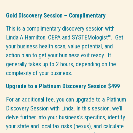
Gold Discovery Session – Complimentary
This is a complimentary discovery session with
Linda A Hamilton, CEPA and SYSTEMologist™. Get
your business health scan, value potential, and
action plan to get your business exit ready. It
generally takes up to 2 hours, depending on the
complexity of your business.
Upgrade to a Platinum Discovery Session $499
For an additional fee, you can upgrade to a Platinum
Discovery Session with Linda. In this session, we’ll
delve further into your business’s specifics, identify
your state and local tax risks (nexus), and calculate